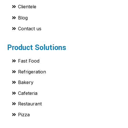
Clientele
Blog
Contact us
Product Solutions
Fast Food
Refrigeration
Bakery
Cafeteria
Restaurant
Pizza