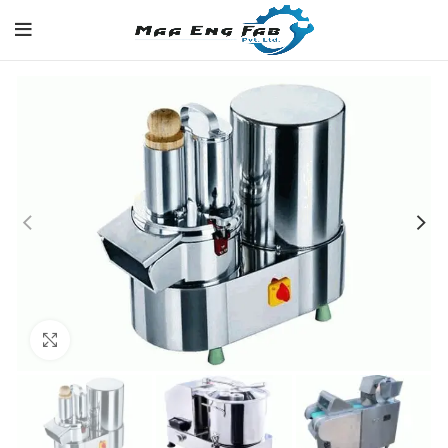
Click to enlarge