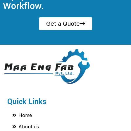
Workflow.
Get a Quote
Quick Links
Home
About us