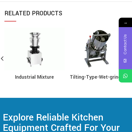
RELATED PRODUCTS
→
Contact Us
Tilting-Type-Wet-grinder
Industrial Mixture
Explore Reliable Kitchen
Equipment Crafted For Your