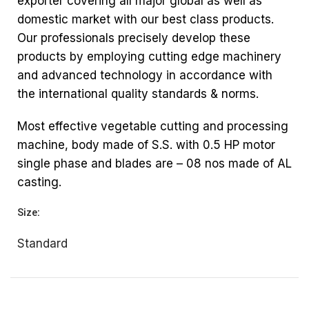
exporter covering all major global as well as
domestic market with our best class products.
Our professionals precisely develop these
products by employing cutting edge machinery
and advanced technology in accordance with
the international quality standards & norms.
Most effective vegetable cutting and processing
machine, body made of S.S. with 0.5 HP motor
single phase and blades are – 08 nos made of AL
casting.
Size:
Standard