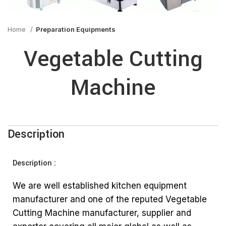
Home
Preparation Equipments
Vegetable Cutting
Machine
Description
Description :
We are well established kitchen equipment
manufacturer and one of the reputed Vegetable
Cutting Machine manufacturer, supplier and