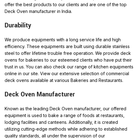
offer the best products to our clients and are one of the top
Deck Oven manufacturer in India.
Durability
We produce equipments with a long service life and high
efficiency. These equipments are built using durable stainless
steel to offer lifetime trouble free operation. We provide deck
ovens for bakeries to our esteemed clients who have put their
trust in us. You can also check our range of kitchen equipments
online in our site. View our extensive selection of commercial
deck ovens available at various Bakeries and Restaurants.
Deck Oven Manufacturer
Known as the leading Deck Oven manufacturer, our offered
equipment is used to bake a range of foods at restaurants,
lodging facilities and canteens. Additionally, it is created
utilizing cutting-edge methods while adhering to established
quality standards, all under the supervision of our