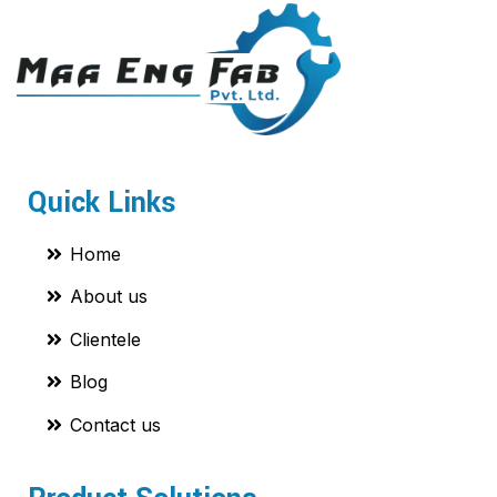
Quick Links
Home
About us
Clientele
Blog
Contact us