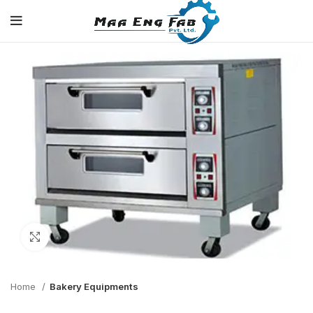
Click to enlarge
Home
Bakery Equipments