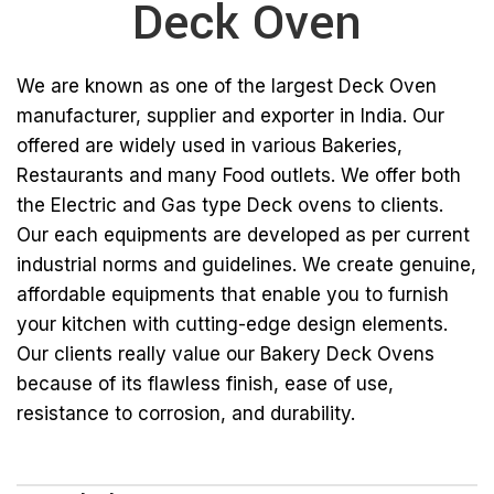
Deck Oven
We are known as one of the largest Deck Oven
manufacturer, supplier and exporter in India. Our
offered are widely used in various Bakeries,
Restaurants and many Food outlets. We offer both
the Electric and Gas type Deck ovens to clients.
Our each equipments are developed as per current
industrial norms and guidelines. We create genuine,
affordable equipments that enable you to furnish
your kitchen with cutting-edge design elements.
Our clients really value our Bakery Deck Ovens
because of its flawless finish, ease of use,
resistance to corrosion, and durability.