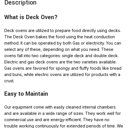
Description
What is Deck Oven?
Deck ovens are utilized to prepare food directly using decks.
The Deck Oven bakes the food using the heat conduction
method. It can be operated by both Gas or electricity. You can
select any of these, depending on what you need. These
ovens fall into two categories: single deck and double deck.
Electric and gas deck ovens are the two varieties available.
Gas ovens are favored for spongy and fluffy foods like bread
and buns, while electric ovens are utilized for products with a
crust.
Easy to Maintain
Our equipment come with easily cleaned internal chambers
and are available in a wide range of sizes. They work well for
commercial use and are energy-efficient. They have no
trouble working continuously for extended periods of time. We