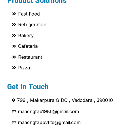
Product Solutions
Fast Food
Refrigeration
Bakery
Cafeteria
Restaurant
Pizza
Get In Touch
799 , Makarpura GIDC , Vadodara , 390010
maaengfab1986@gmail.com
maaengfabpvtltd@gmail.com