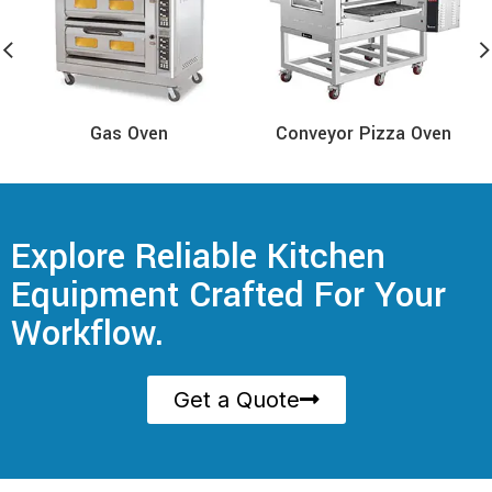
Gas Oven
Conveyor Pizza Oven
Explore Reliable Kitchen
Equipment Crafted For Your
Workflow.
Get a Quote