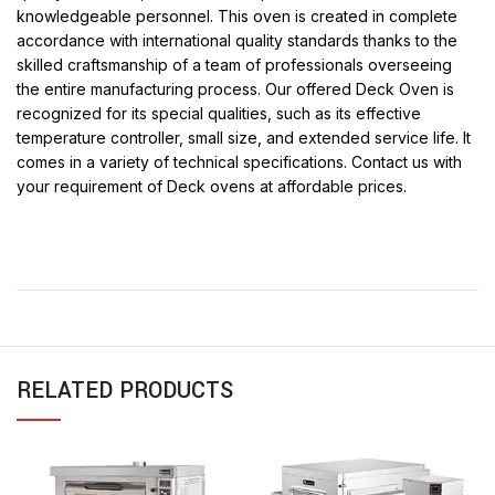
knowledgeable personnel. This oven is created in complete
accordance with international quality standards thanks to the
skilled craftsmanship of a team of professionals overseeing
the entire manufacturing process. Our offered Deck Oven is
recognized for its special qualities, such as its effective
temperature controller, small size, and extended service life. It
comes in a variety of technical specifications. Contact us with
your requirement of Deck ovens at affordable prices.
RELATED PRODUCTS