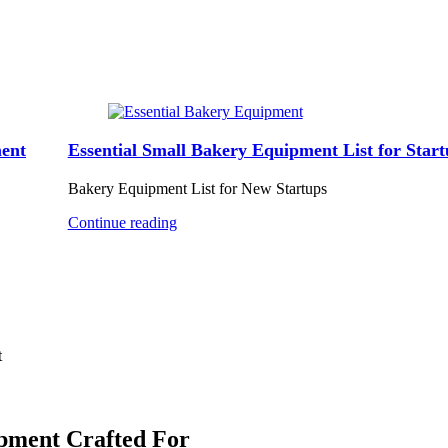
ent
Essential Small Bakery Equipment List for Start
Bakery Equipment List for New Startups
Continue reading
t
ipment Crafted For