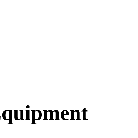
Equipment