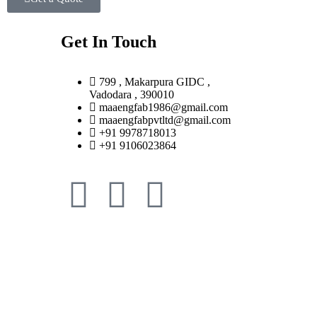
Get In Touch
799 , Makarpura GIDC ,
Vadodara , 390010
maaengfab1986@gmail.com
maaengfabpvtltd@gmail.com
+91 9978718013
+91 9106023864