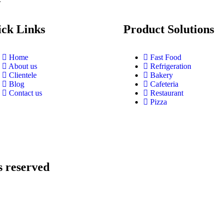
ck Links
Product Solutions
Home
Fast Food
About us
Refrigeration
Clientele
Bakery
Blog
Cafeteria
Contact us
Restaurant
Pizza
s reserved