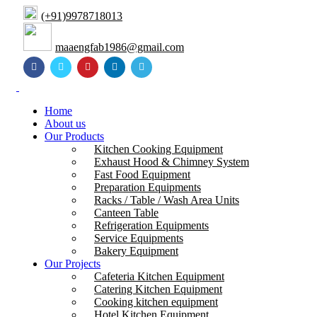
(+91)9978718013
maaengfab1986@gmail.com
Home
About us
Our Products
Kitchen Cooking Equipment
Exhaust Hood & Chimney System
Fast Food Equipment
Preparation Equipments
Racks / Table / Wash Area Units
Canteen Table
Refrigeration Equipments
Service Equipments
Bakery Equipment
Our Projects
Cafeteria Kitchen Equipment
Catering Kitchen Equipment
Cooking kitchen equipment
Hotel Kitchen Equipment