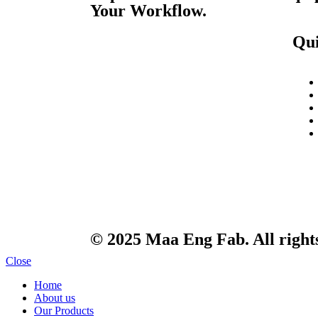
Your Workflow.
Qui
© 2025 Maa Eng Fab. All right
Close
Home
About us
Our Products