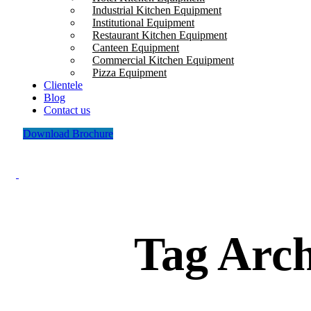
Industrial Kitchen Equipment
Institutional Equipment
Restaurant Kitchen Equipment
Canteen Equipment
Commercial Kitchen Equipment
Pizza Equipment
Clientele
Blog
Contact us
Download Brochure
Tag Arch