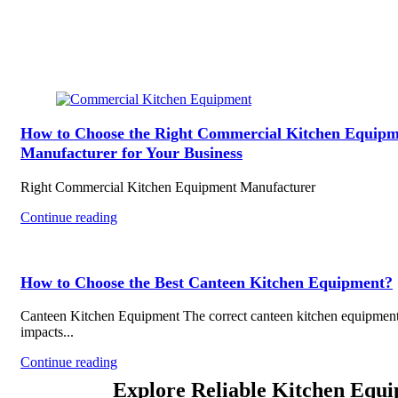
How to Choose the Right Commercial Kitchen Equipm
Manufacturer for Your Business
Right Commercial Kitchen Equipment Manufacturer
Continue reading
How to Choose the Best Canteen Kitchen Equipment?
Canteen Kitchen Equipment The correct canteen kitchen equipmen
impacts...
Continue reading
Explore Reliable Kitchen Equ