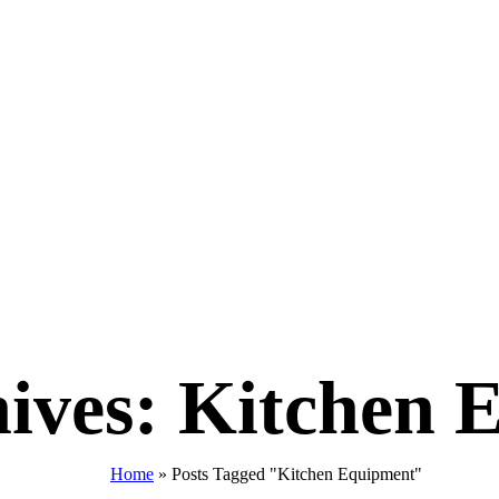
ives: Kitchen 
Home
»
Posts Tagged "Kitchen Equipment"